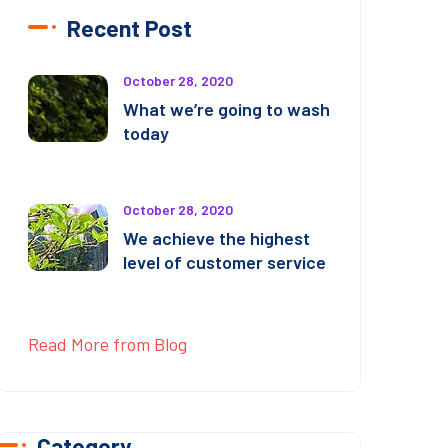
Recent Post
October 28, 2020
What we’re going to wash
today
October 28, 2020
We achieve the highest
level of customer service
Read More from Blog
Category