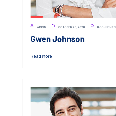
ADMIN
OCTOBER 28, 2020
0 COMMENTS
Gwen Johnson
Read More