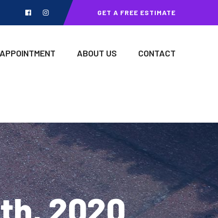
GET A FREE ESTIMATE
 APPOINTMENT
ABOUT US
CONTACT
8th, 2020