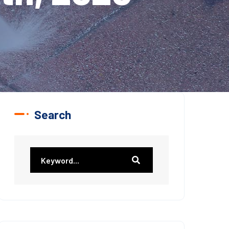
Search