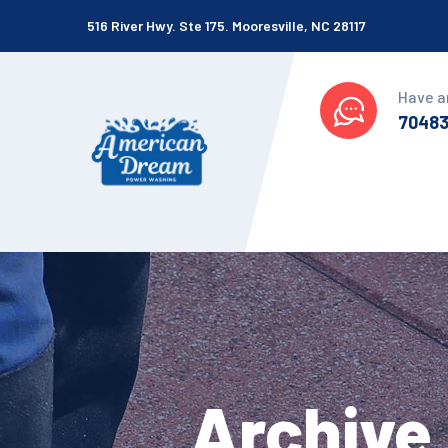
516 River Hwy. Ste 175. Mooresville, NC 28117
Have a
7048
Archive 