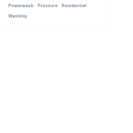
Powerwash
Pressure
Residential
Washing