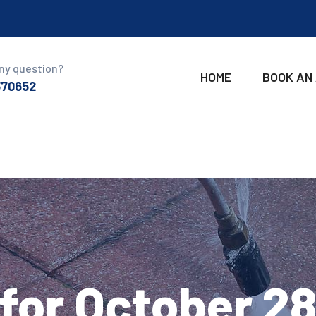
ny question?
HOME
BOOK AN
370652
for October 2