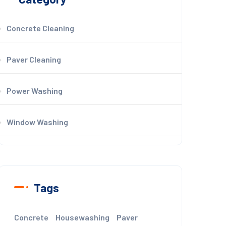
Concrete Cleaning
Paver Cleaning
Power Washing
Window Washing
Tags
Concrete
Housewashing
Paver