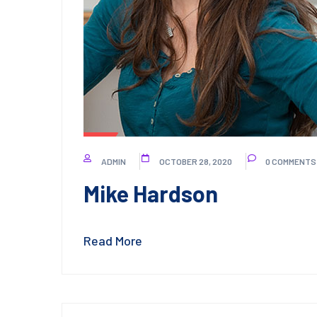
ADMIN
OCTOBER 28, 2020
0 COMMENTS
Mike Hardson
Read More