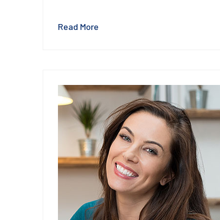
Read More