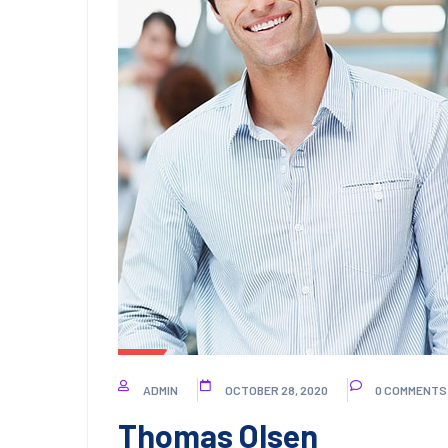
ADMIN
OCTOBER 28, 2020
0 COMMENTS
Thomas Olsen