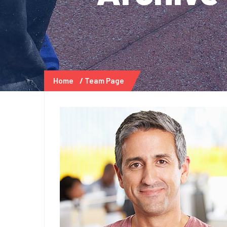
Home
Team Page