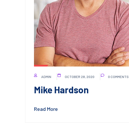
ADMIN
OCTOBER 28, 2020
0 COMMENTS
Mike Hardson
Read More