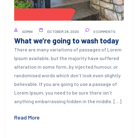
CONCRETE CLEANING
ADMIN
OCTOBER 28, 2020
0 COMMENTS
What we’re going to wash today
There are many variations of passages of Lorem
Ipsum available, but the majority have suffered
alteration in some form, by injected humour, or
randomised words which don’t look even slightly
believable. If you are going to use a passage of
Lorem Ipsum, you need to be sure there isn’t
anything embarrassing hidden in the middle. […]
Read More