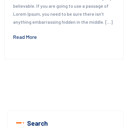
believable. If you are going to use a passage of
Lorem Ipsum, you need to be sure there isn’t
anything embarrassing hidden in the middle. […]
Read More
Search