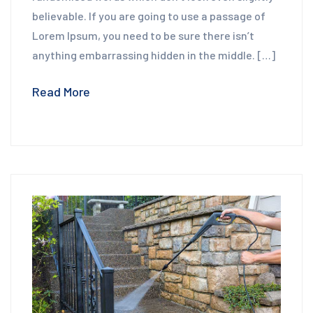
believable. If you are going to use a passage of
Lorem Ipsum, you need to be sure there isn’t
anything embarrassing hidden in the middle. […]
Read More