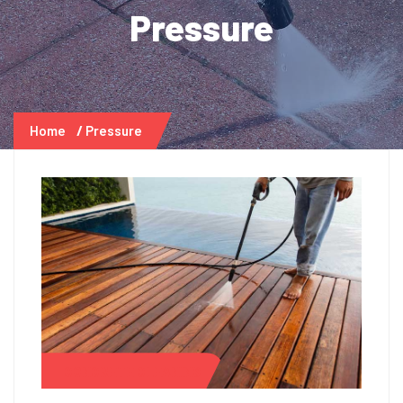
Pressure
Home
Pressure
CONCRETE CLEANING