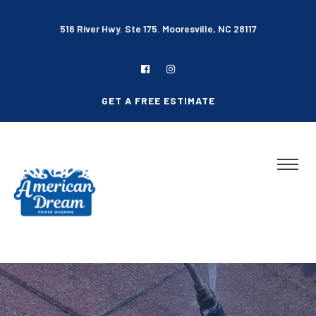
516 River Hwy. Ste 175. Mooresville, NC 28117
GET A FREE ESTIMATE