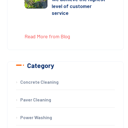
level of customer
service
Read More from Blog
Category
Concrete Cleaning
Paver Cleaning
Power Washing