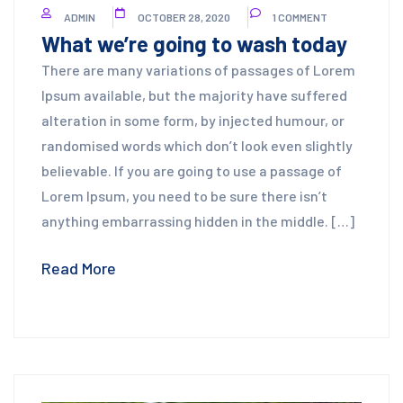
ADMIN
OCTOBER 28, 2020
1 COMMENT
What we’re going to wash today
There are many variations of passages of Lorem
Ipsum available, but the majority have suffered
alteration in some form, by injected humour, or
randomised words which don’t look even slightly
believable. If you are going to use a passage of
Lorem Ipsum, you need to be sure there isn’t
anything embarrassing hidden in the middle. […]
Read More