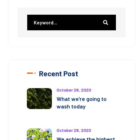
Recent Post
October 28, 2020
What we’re going to
wash today
October 28, 2020
We achieve the highest