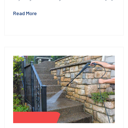
Read More
POWER WASHING