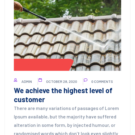
CONCRETE CLEANING
ADMIN
OCTOBER 28, 2020
0 COMMENTS
We achieve the highest level of
customer
There are many variations of passages of Lorem
Ipsum available, but the majority have suffered
alteration in some form, by injected humour, or
randomised words which don’t look even slightly