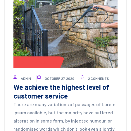
WINDOW WASHING
ADMIN
OCTOBER 27, 2020
2 COMMENTS
We achieve the highest level of
customer service
There are many variations of passages of Lorem
Ipsum available, but the majority have suffered
alteration in some form, by injected humour, or
randomised words which don’t look even slightly