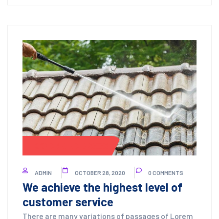
CONCRETE CLEANING
ADMIN
OCTOBER 28, 2020
0 COMMENTS
We achieve the highest level of
customer service
There are many variations of passages of Lorem