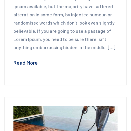
Ipsum available, but the majority have suffered
alteration in some form, by injected humour, or
randomised words which don’t look even slightly
believable. If you are going to use a passage of
Lorem Ipsum, you need to be sure there isn’t
anything embarrassing hidden in the middle. […]
Read More