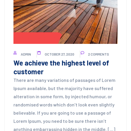
POWER WASHING
ADMIN
OCTOBER 27, 2020
2 COMMENTS
We achieve the highest level of
customer
There are many variations of passages of Lorem
Ipsum available, but the majority have suffered
alteration in some form, by injected humour, or
randomised words which don’t look even slightly
believable. If you are going to use a passage of
Lorem Ipsum, you need to be sure there isn’t
anything embarrassing hidden in the middle. […]