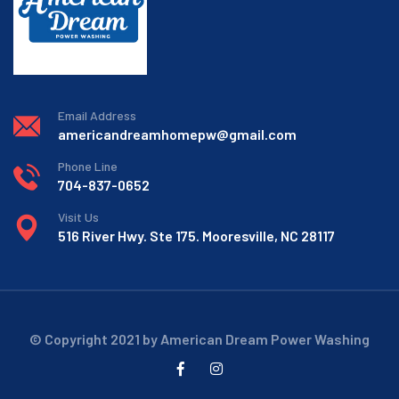
Email Address
americandreamhomepw@gmail.com
Phone Line
704-837-0652
Visit Us
516 River Hwy. Ste 175. Mooresville, NC 28117
© Copyright 2021 by American Dream Power Washing