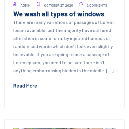
ADMIN
OCTOBER 27, 2020
2 COMMENTS
We wash all types of windows
There are many variations of passages of Lorem
Ipsum available, but the majority have suffered
alteration in some form, by injected humour, or
randomised words which don’t look even slightly
believable. If you are going to use a passage of
Lorem Ipsum, you need to be sure there isn’t
anything embarrassing hidden in the middle. […]
Read More