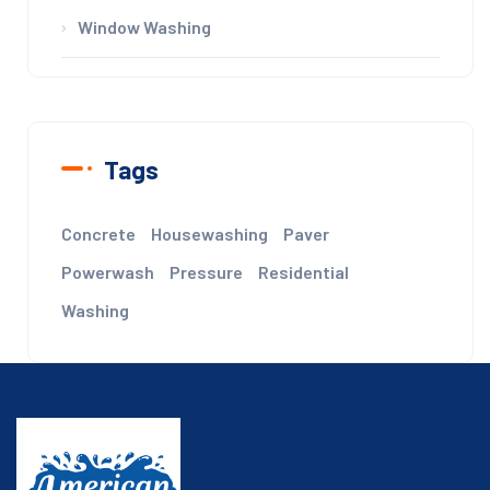
Window Washing
Tags
Concrete
Housewashing
Paver
Powerwash
Pressure
Residential
Washing