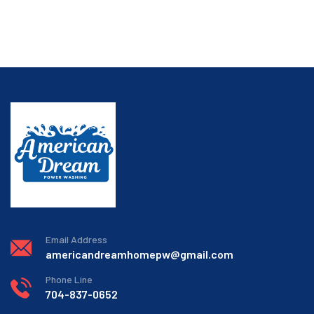
Email Address
americandreamhomepw@gmail.com
Phone Line
704-837-0652