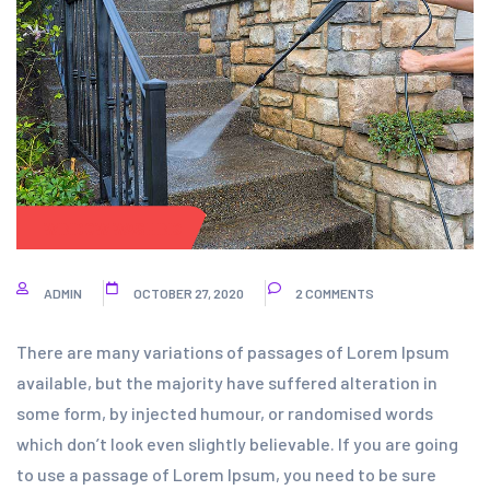
WINDOW WASHING
ADMIN
OCTOBER 27, 2020
2 COMMENTS
There are many variations of passages of Lorem Ipsum
available, but the majority have suffered alteration in
some form, by injected humour, or randomised words
which don’t look even slightly believable. If you are going
to use a passage of Lorem Ipsum, you need to be sure