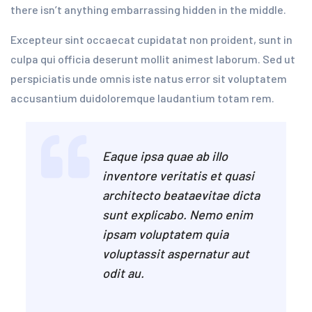
there isn’t anything embarrassing hidden in the middle.
Excepteur sint occaecat cupidatat non proident, sunt in
culpa qui officia deserunt mollit animest laborum. Sed ut
perspiciatis unde omnis iste natus error sit voluptatem
accusantium duidoloremque laudantium totam rem.
Eaque ipsa quae ab illo
inventore veritatis et quasi
architecto beataevitae dicta
sunt explicabo. Nemo enim
ipsam voluptatem quia
voluptassit aspernatur aut
odit au.