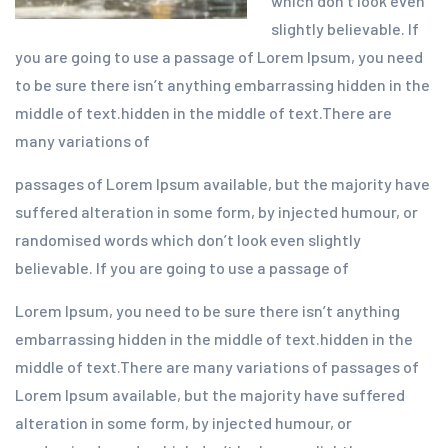
which don’t look even
slightly believable. If
you are going to use a passage of Lorem Ipsum, you need
to be sure there isn’t anything embarrassing hidden in the
middle of text.hidden in the middle of text.There are
many variations of
passages of Lorem Ipsum available, but the majority have
suffered alteration in some form, by injected humour, or
randomised words which don’t look even slightly
believable. If you are going to use a passage of
Lorem Ipsum, you need to be sure there isn’t anything
embarrassing hidden in the middle of text.hidden in the
middle of text.There are many variations of passages of
Lorem Ipsum available, but the majority have suffered
alteration in some form, by injected humour, or