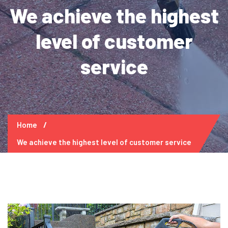
We achieve the highest
level of customer
service
Home
We achieve the highest level of customer service