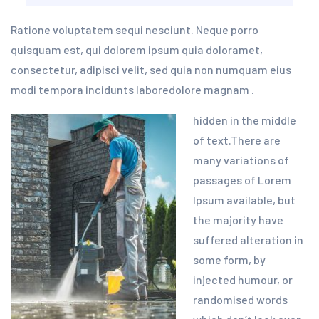
Ratione voluptatem sequi nesciunt. Neque porro
quisquam est, qui dolorem ipsum quia doloramet,
consectetur, adipisci velit, sed quia non numquam eius
modi tempora incidunts laboredolore magnam .
hidden in the middle
of text.There are
many variations of
passages of Lorem
Ipsum available, but
the majority have
suffered alteration in
some form, by
injected humour, or
randomised words