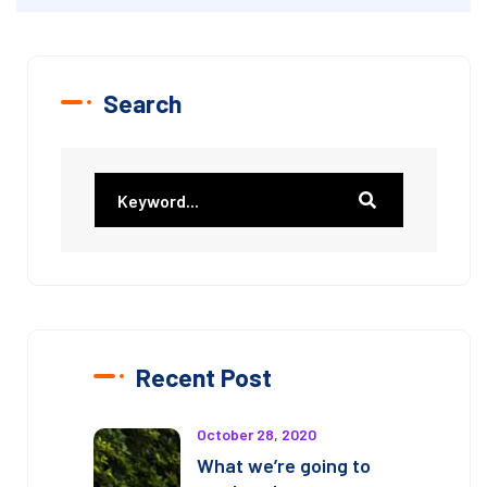
Search
Recent Post
October 28, 2020
What we’re going to