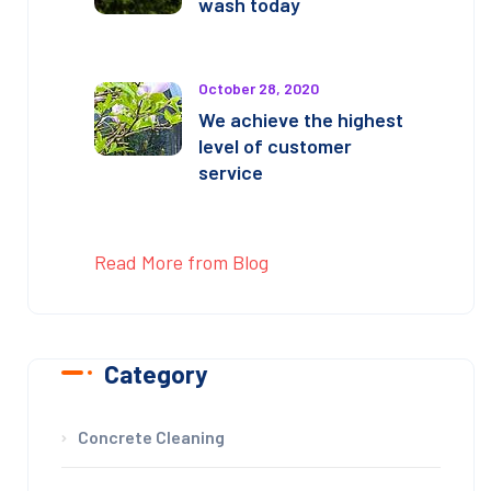
wash today
October 28, 2020
We achieve the highest
level of customer
service
Read More from Blog
Category
Concrete Cleaning