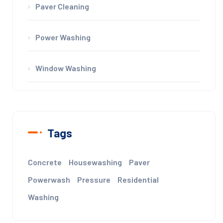
Paver Cleaning
Power Washing
Window Washing
Tags
Concrete
Housewashing
Paver
Powerwash
Pressure
Residential
Washing