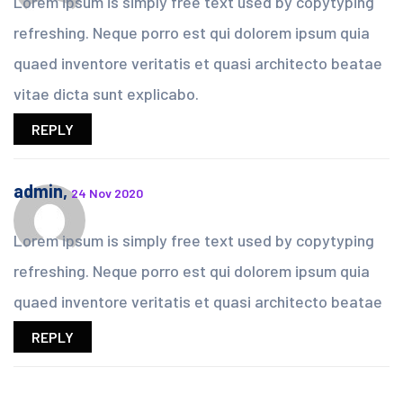
Lorem ipsum is simply free text used by copytyping
refreshing. Neque porro est qui dolorem ipsum quia
quaed inventore veritatis et quasi architecto beatae
vitae dicta sunt explicabo.
REPLY
admin,
24 Nov 2020
Lorem ipsum is simply free text used by copytyping
refreshing. Neque porro est qui dolorem ipsum quia
quaed inventore veritatis et quasi architecto beatae
REPLY