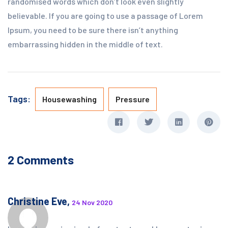
randomised words which don’t look even slightly
believable. If you are going to use a passage of Lorem
Ipsum, you need to be sure there isn’t anything
embarrassing hidden in the middle of text.
Tags:
Housewashing
Pressure
2 Comments
Christine Eve,
24 Nov 2020