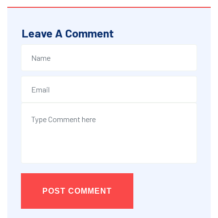
Leave A Comment
POST COMMENT