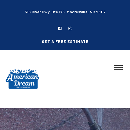
516 River Hwy. Ste 175. Mooresville, NC 28117
GET A FREE ESTIMATE