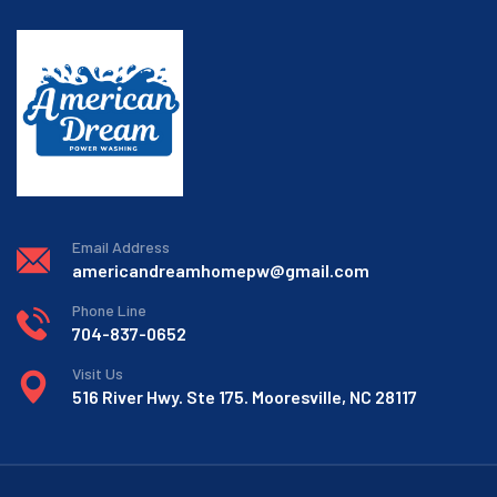
Email Address
americandreamhomepw@gmail.com
Phone Line
704-837-0652
Visit Us
516 River Hwy. Ste 175. Mooresville, NC 28117