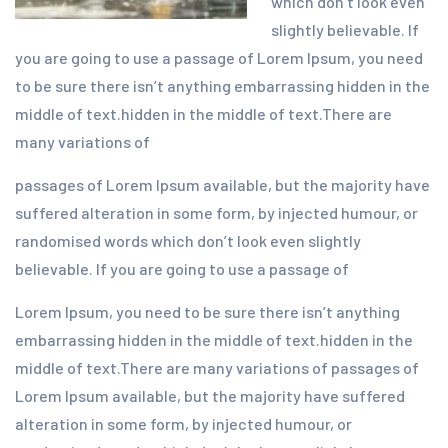
which don’t look even
slightly believable. If
you are going to use a passage of Lorem Ipsum, you need
to be sure there isn’t anything embarrassing hidden in the
middle of text.hidden in the middle of text.There are
many variations of
passages of Lorem Ipsum available, but the majority have
suffered alteration in some form, by injected humour, or
randomised words which don’t look even slightly
believable. If you are going to use a passage of
Lorem Ipsum, you need to be sure there isn’t anything
embarrassing hidden in the middle of text.hidden in the
middle of text.There are many variations of passages of
Lorem Ipsum available, but the majority have suffered
alteration in some form, by injected humour, or