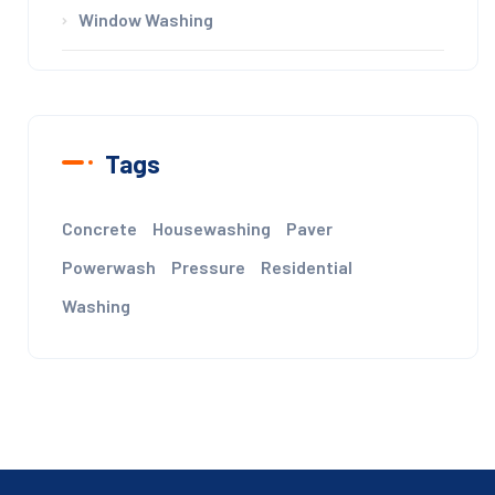
Window Washing
Tags
Concrete
Housewashing
Paver
Powerwash
Pressure
Residential
Washing