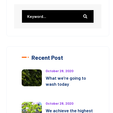
Recent Post
October 28, 2020
What we’re going to
wash today
October 28, 2020
We achieve the highest