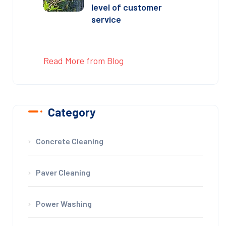
level of customer
service
Read More from Blog
Category
Concrete Cleaning
Paver Cleaning
Power Washing