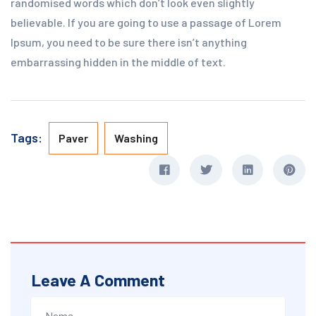
randomised words which don’t look even slightly
believable. If you are going to use a passage of Lorem
Ipsum, you need to be sure there isn’t anything
embarrassing hidden in the middle of text.
Tags:
Paver
Washing
Leave A Comment