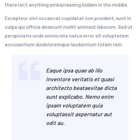
there isn’t anything embarrassing hidden in the middle.
Excepteur sint occaecat cupidatat non proident, sunt in
culpa qui officia deserunt mollit animest laborum. Sed ut
perspiciatis unde omnis iste natus error sit voluptatem
accusantium duidoloremque laudantium totam rem.
Eaque ipsa quae ab illo
inventore veritatis et quasi
architecto beataevitae dicta
sunt explicabo. Nemo enim
ipsam voluptatem quia
voluptassit aspernatur aut
odit au.