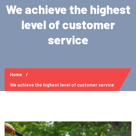
We achieve the highest
level of customer
service
Home
We achieve the highest level of customer service