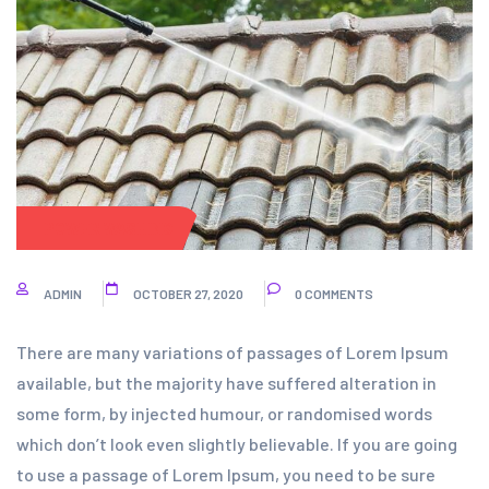
POWER WASHING
ADMIN
OCTOBER 27, 2020
0 COMMENTS
There are many variations of passages of Lorem Ipsum
available, but the majority have suffered alteration in
some form, by injected humour, or randomised words
which don’t look even slightly believable. If you are going
to use a passage of Lorem Ipsum, you need to be sure