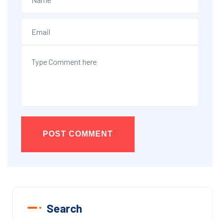
POST COMMENT
Search