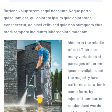
Ratione voluptatem sequi nesciunt. Neque porro
quisquam est, qui dolorem ipsum quia doloramet,
consectetur, adipisci velit, sed quia non numquam eius
modi tempora incidunts laboredolore magnam .
hidden in the middle
of text.There are
many variations of
passages of Lorem
Ipsum available, but
the majority have
suffered alteration in
some form, by
injected humour, or
randomised words