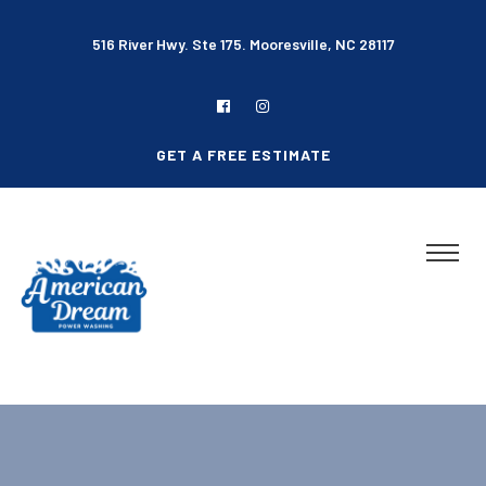
516 River Hwy. Ste 175. Mooresville, NC 28117
GET A FREE ESTIMATE