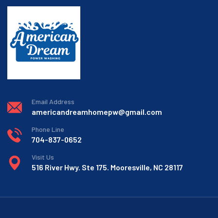
Email Address
americandreamhomepw@gmail.com
Phone Line
704-837-0652
Visit Us
516 River Hwy. Ste 175. Mooresville, NC 28117