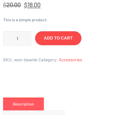
$
20.00
$
18.00
This is a simple product.
ADD TO CART
SKU:
woo-beanie
Category:
Accessories
Description