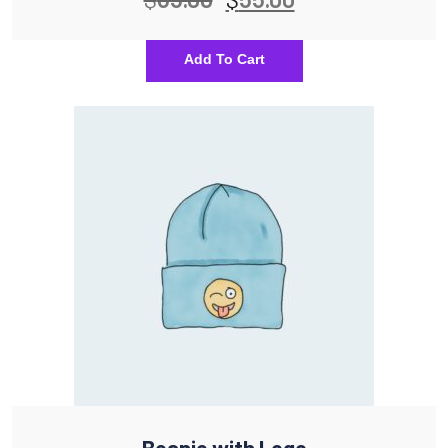
Add To Cart
Beanie with Logo