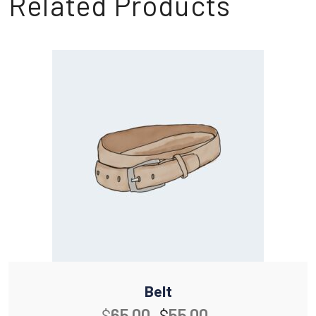
Related Products
Belt
$
65.00
$
55.00