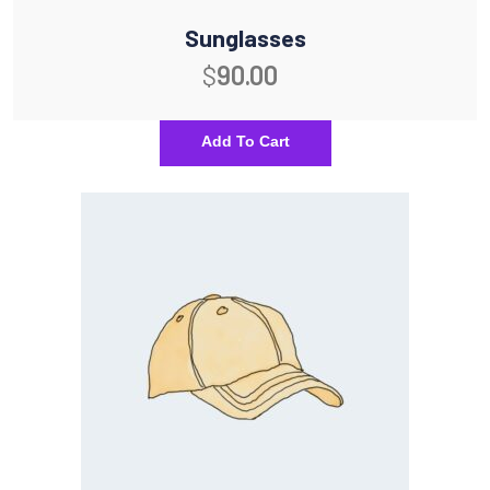
Sunglasses
$
90.00
Add To Cart