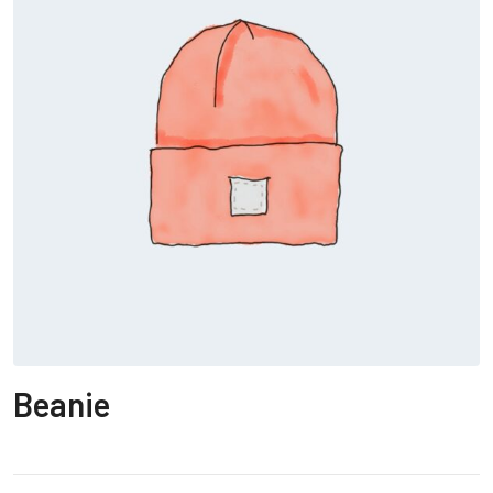
Beanie