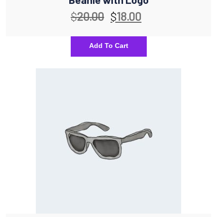
$
20.00
$
18.00
Add To Cart