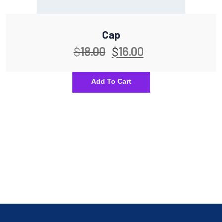
Cap
$
18.00
$
16.00
Add To Cart