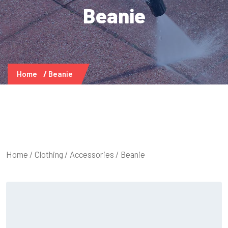
Beanie
Home
Beanie
Home
/
Clothing
/
Accessories
/ Beanie