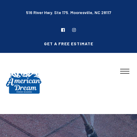
516 River Hwy. Ste 175. Mooresville, NC 28117
GET A FREE ESTIMATE