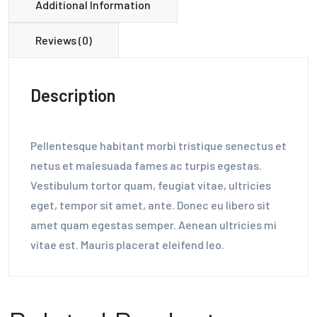
Additional Information
Reviews (0)
Description
Pellentesque habitant morbi tristique senectus et
netus et malesuada fames ac turpis egestas.
Vestibulum tortor quam, feugiat vitae, ultricies
eget, tempor sit amet, ante. Donec eu libero sit
amet quam egestas semper. Aenean ultricies mi
vitae est. Mauris placerat eleifend leo.