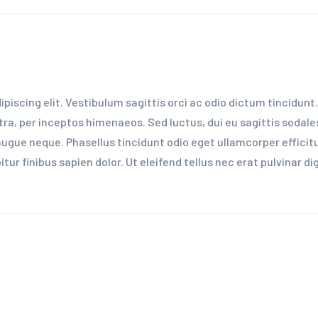
iscing elit. Vestibulum sagittis orci ac odio dictum tincidunt.
ra, per inceptos himenaeos. Sed luctus, dui eu sagittis sodales,
ue neque. Phasellus tincidunt odio eget ullamcorper efficitur
ur finibus sapien dolor. Ut eleifend tellus nec erat pulvinar 