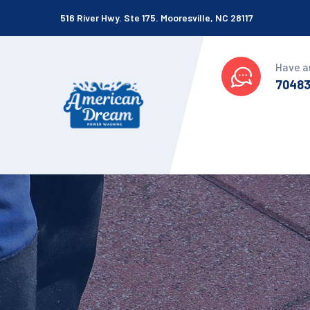
516 River Hwy. Ste 175. Mooresville, NC 28117
Have a
7048