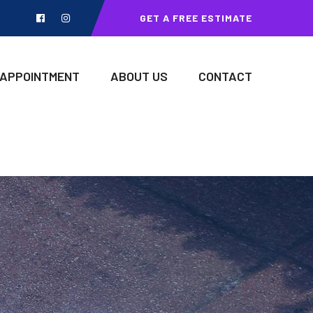
GET A FREE ESTIMATE
 APPOINTMENT
ABOUT US
CONTACT