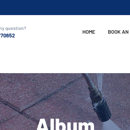
ny question?
HOME
BOOK AN
370652
Album