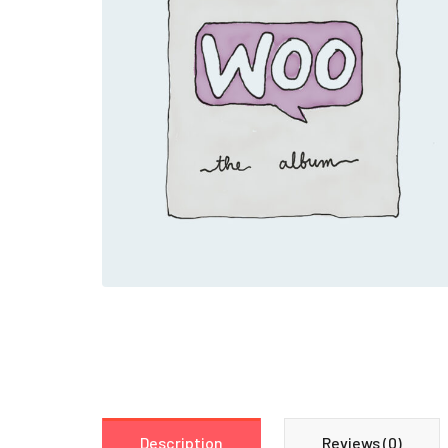
Description
Reviews (0)