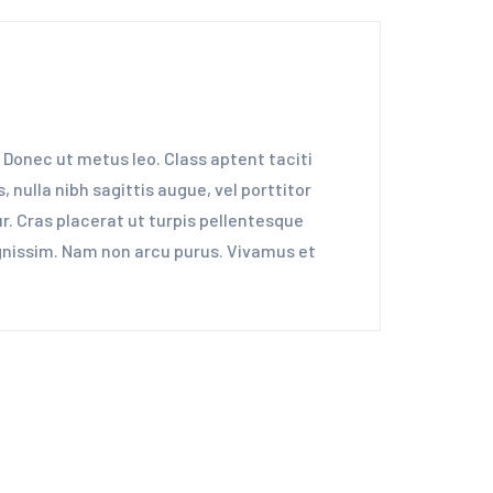
 Donec ut metus leo. Class aptent taciti
 nulla nibh sagittis augue, vel porttitor
. Cras placerat ut turpis pellentesque
dignissim. Nam non arcu purus. Vivamus et