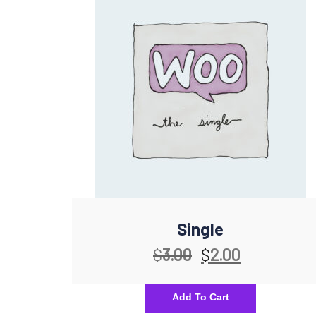
Single
$
3.00
$
2.00
Add To Cart