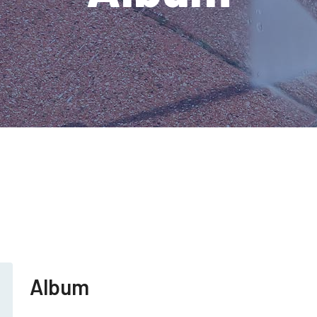
Album