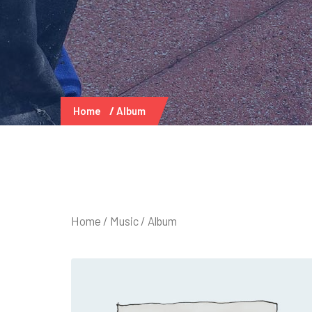
Home
Album
Home
/
Music
/ Album