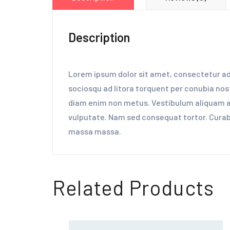
Description
Lorem ipsum dolor sit amet, consectetur adip
sociosqu ad litora torquent per conubia nost
diam enim non metus. Vestibulum aliquam aug
vulputate. Nam sed consequat tortor. Curabit
massa massa.
Related Products