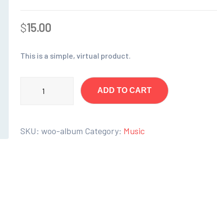
$
15.00
This is a simple, virtual product.
ADD TO CART
SKU:
woo-album
Category:
Music