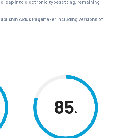
he leap into electronic typesetting, remaining
ublishin Aldus PageMaker including versions of
85
+