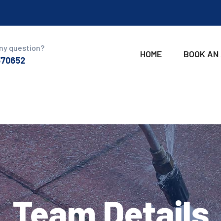
ny question?
HOME
BOOK AN
370652
Team Details