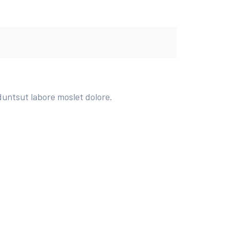
duntsut labore moslet dolore.