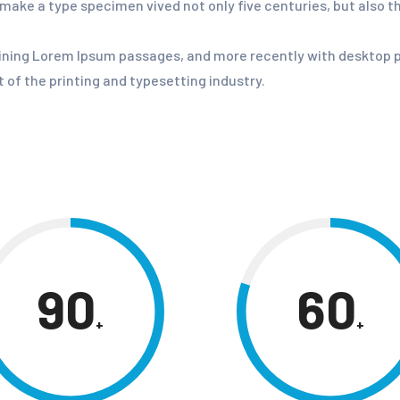
o make a type specimen vived not only five centuries, but also t
aining Lorem Ipsum passages, and more recently with desktop p
of the printing and typesetting industry.
90
60
+
+