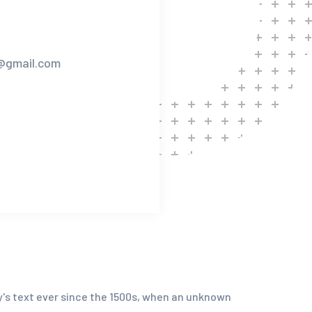
n@gmail.com
y's text ever since the 1500s, when an unknown