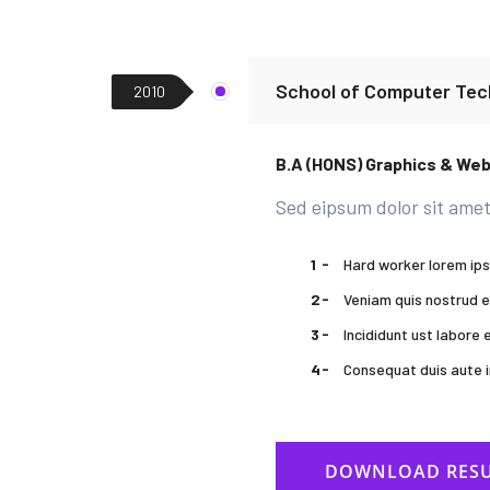
School of Computer Tec
2010
B.A (HONS) Graphics & We
Sed eipsum dolor sit amet
Hard worker lorem ip
Veniam quis nostrud e
Incididunt ust labore
Consequat duis aute i
DOWNLOAD RES