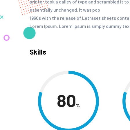
printer took a galley of type and scrambled it t
essentially unchanged. It was pop
1960s with the release of Letraset sheets cont
Lorem Ipsum. Lorem Ipsum is simply dummy text 
Skills
80
%