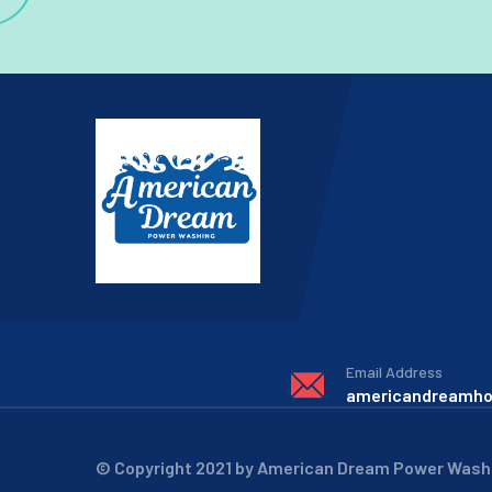
Email Address
americandreamh
© Copyright 2021 by American Dream Power Wash