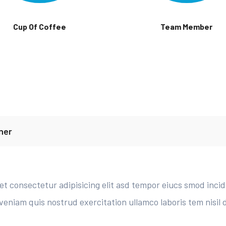
Cup Of Coffee
Team Member
ner
t consectetur adipisicing elit asd tempor eiucs smod inci
veniam quis nostrud exercitation ullamco laboris tem nisil