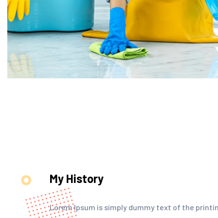
My History
Lorem Ipsum is simply dummy text of the printin