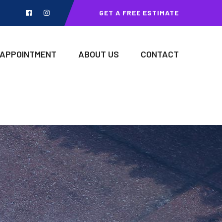
GET A FREE ESTIMATE
 APPOINTMENT
ABOUT US
CONTACT