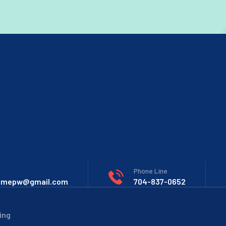
Phone Line
omepw@gmail.com
704-837-0652
ing