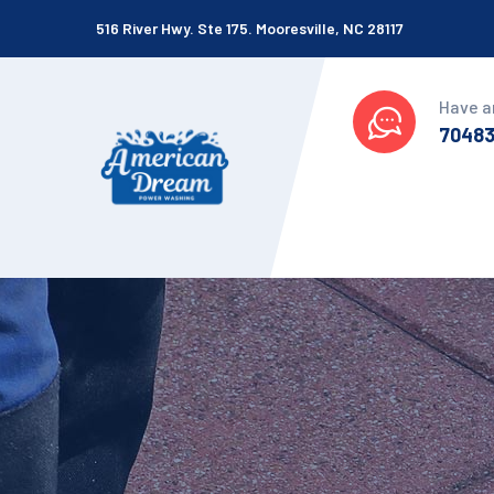
516 River Hwy. Ste 175. Mooresville, NC 28117
Have a
7048