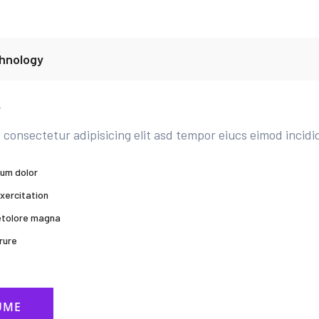
hnology
b
 consectetur adipisicing elit asd tempor eiucs eimod incidi
sum dolor
xercitation
 etolore magna
rure
UME