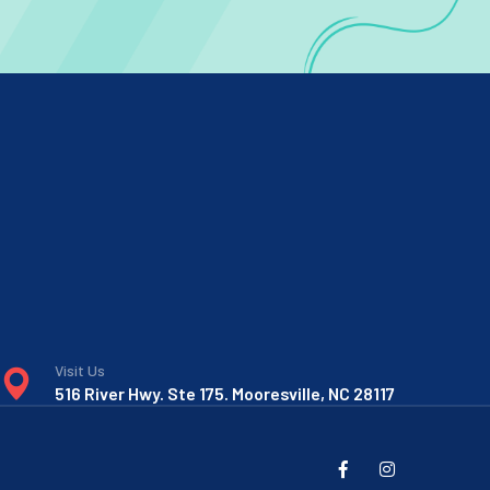
Visit Us
516 River Hwy. Ste 175. Mooresville, NC 28117