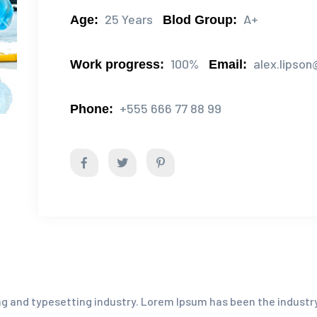
25 Years
A+
Age:
Blod Group:
100%
alex.lipso
Work progress:
Email:
+555 666 77 88 99
Phone:
g and typesetting industry. Lorem Ipsum has been the industr