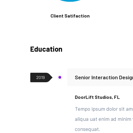
Client Satifaction
Education
Senior Interaction Desig
2019
DoorLift Studios, FL
Tempo ipsum dolor sit ame
aliqua uat enim ad minim 
consequat.