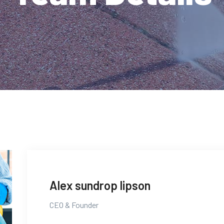
Alex sundrop lipson
CEO & Founder