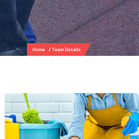
Home
Team Details