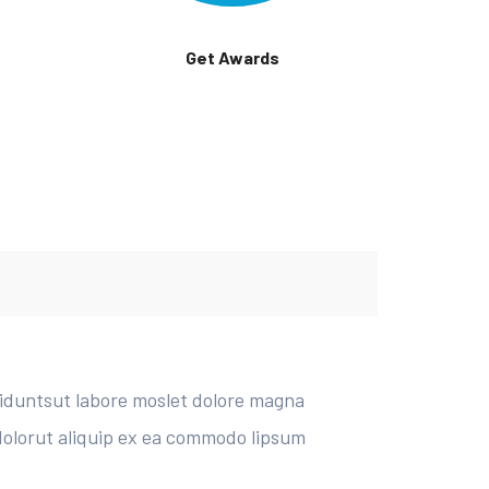
Get Awards
diduntsut labore moslet dolore magna
 dolorut aliquip ex ea commodo lipsum