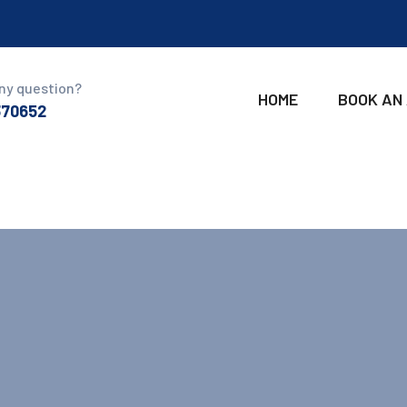
ny question?
HOME
BOOK AN
370652