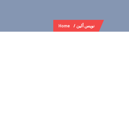
Home
نويس ألين