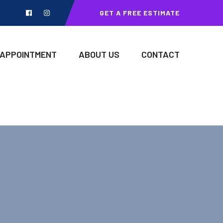
GET A FREE ESTIMATE
 APPOINTMENT
ABOUT US
CONTACT