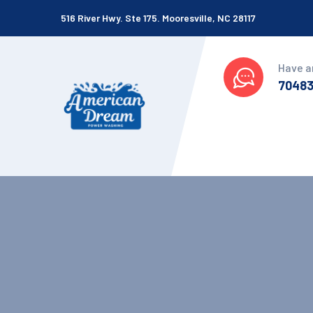
516 River Hwy. Ste 175. Mooresville, NC 28117
Have a
7048