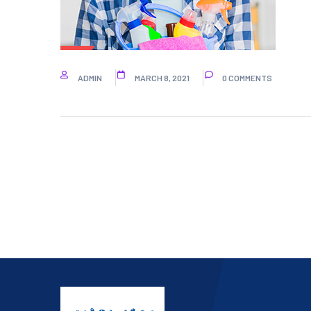
ADMIN
MARCH 8, 2021
0 COMMENTS