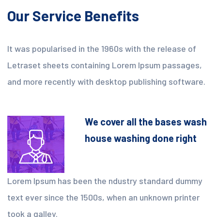
Our Service Benefits
It was popularised in the 1960s with the release of
Letraset sheets containing Lorem Ipsum passages,
and more recently with desktop publishing software.
We cover all the bases wash
house washing done right
Lorem Ipsum has been the ndustry standard dummy
text ever since the 1500s, when an unknown printer
took a galley.