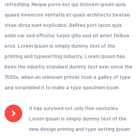
refreshing. Neque porro est qui dolorem ipsum quia
quaed inventore veritatis et quasi architecto beatae
vitae dicta sunt explicabo. Aelltes port lacus quis
enim var sed efficitur turpis gilla sed sit amet finibus
eros. Lorem Ipsum is simply dummy text of the
printing and typesetting industry. Lorem Ipsum has
been the ndustry standard dummy text ever since the
1500s, when an unknown printer took a galley of type
and scrambled it to make a type specimen book.
It has survived not only five centuries.
Lorem Ipsum is simply dummy text of the
new design printng and type setting Ipsum