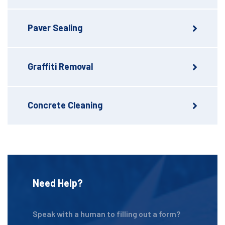
Paver Sealing
Graffiti Removal
Concrete Cleaning
Need Help?
Speak with a human to filling out a form?