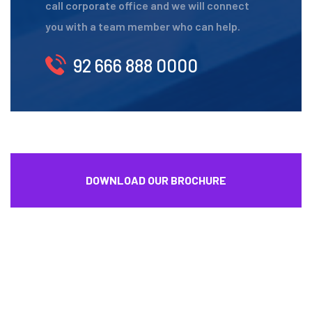
call corporate office and we will connect
you with a team member who can help.
92 666 888 0000
DOWNLOAD OUR BROCHURE