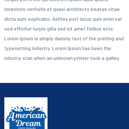
inventore veritatis et quasi architecto beatae vitae
dicta sunt explicabo. Aelltes port lacus quis enim var
sed efficitur turpis gilla sed sit amet finibus eros.
Lorem Ipsum is simply dummy text of the printing and
typesetting industry. Lorem Ipsum has been the
ndustry stan when an unknown printer took a galley.