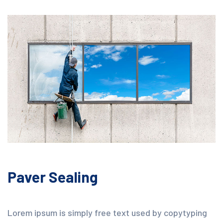
Paver Sealing
Lorem ipsum is simply free text used by copytyping