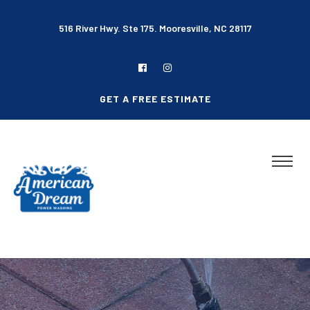
516 River Hwy. Ste 175. Mooresville, NC 28117
GET A FREE ESTIMATE