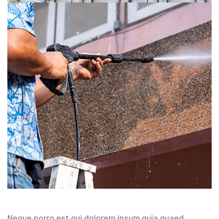
Neque porro est qui dolorem ipsum quia quaed