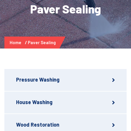
Paver Sealing
Home
Paver Sealing
Pressure Washing
House Washing
Wood Restoration