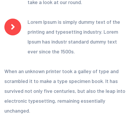
take a look at our round.
Lorem Ipsum is simply dummy text of the
printing and typesetting industry. Lorem
Ipsum has industr standard dummy text
ever since the 1500s.
When an unknown printer took a galley of type and
scrambled it to make a type specimen book. It has
survived not only five centuries, but also the leap into
electronic typesetting, remaining essentially
unchanged.