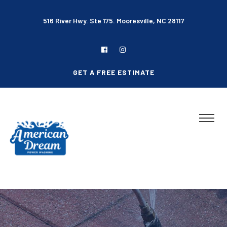
516 River Hwy. Ste 175. Mooresville, NC 28117
GET A FREE ESTIMATE