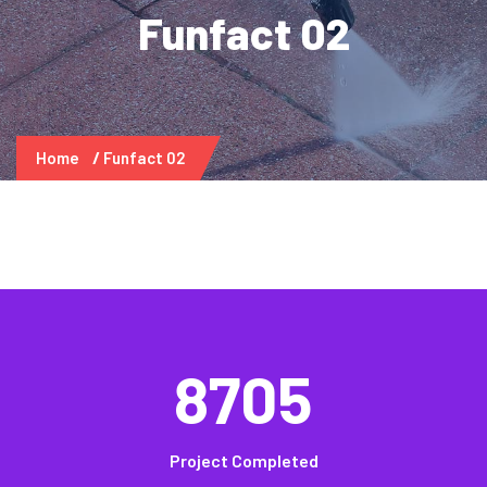
Funfact 02
Home
Funfact 02
8705
Project Completed