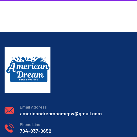
Email Address
americandreamhomepw@gmail.com
Phone Line
704-837-0652