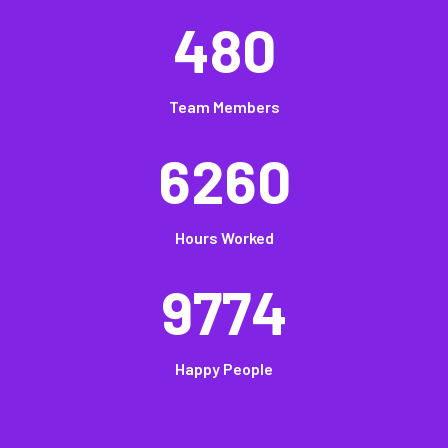
480
Team Members
6260
Hours Worked
9774
Happy People