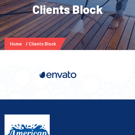
Clients Block
Home
Clients Block