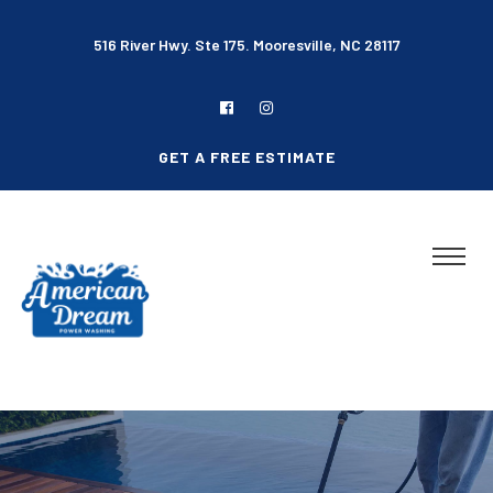
516 River Hwy. Ste 175. Mooresville, NC 28117
GET A FREE ESTIMATE