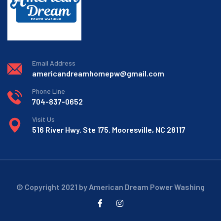
Email Address
americandreamhomepw@gmail.com
Phone Line
704-837-0652
Visit Us
516 River Hwy. Ste 175. Mooresville, NC 28117
© Copyright 2021 by American Dream Power Washing